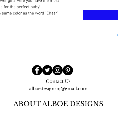
ower gift? Here you have the most
e for the perfect baby!
e same color as the word "Cheer"
Contact Us
alboedesignsnj@gmail.com
ABOUT ALBOE DESIGNS