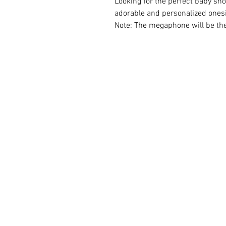
Looking for the perfect baby sh
adorable and personalized onesi
Note: The megaphone will be th