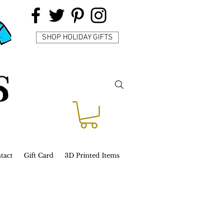
SHOP HOLIDAY GIFTS
tact
Gift Card
3D Printed Items