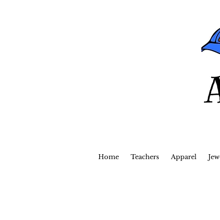
Home
Teachers
Apparel
Jew