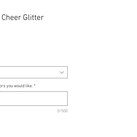
 Cheer Glitter
ors you would like.
*
0/500