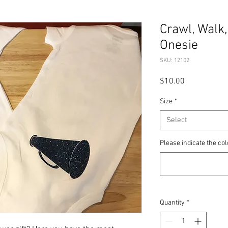
Crawl, Walk,
Onesie
SKU: 12102
Price
$10.00
Size
*
Select
Please indicate the col
Quantity
*