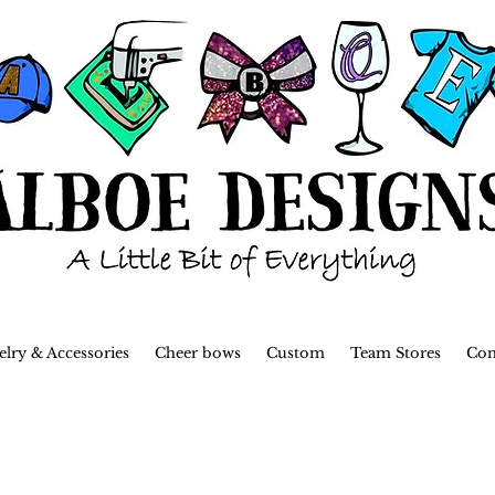
elry & Accessories
Cheer bows
Custom
Team Stores
Con