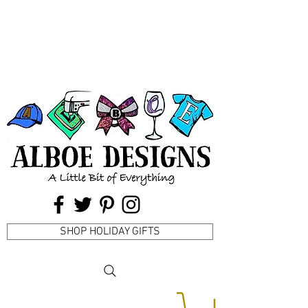
SHOP HOLIDAY GIFTS