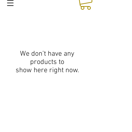
We don’t have any
products to
show here right now.