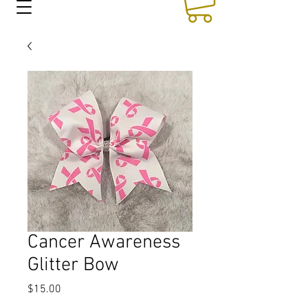
Cancer Awareness
Glitter Bow
Price
$15.00