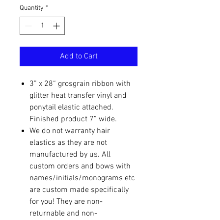
Quantity
*
Add to Cart
3” x 28“ grosgrain ribbon with
glitter heat transfer vinyl and
ponytail elastic attached.
Finished product 7” wide.
We do not warranty hair
elastics as they are not
manufactured by us. All
custom orders and bows with
names/initials/monograms etc
are custom made specifically
for you! They are non-
returnable and non-