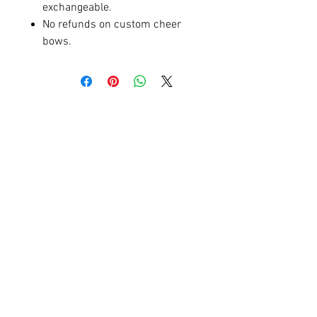
exchangeable.
No refunds on custom cheer
bows.