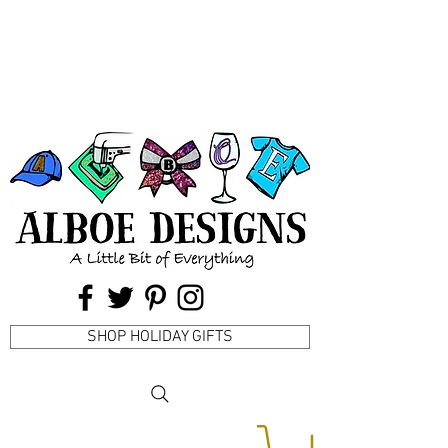
SHOP HOLIDAY GIFTS