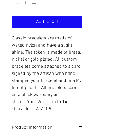
Add to Cart
Classic bracelets are made of
waxed nylon and have a slight
shine. The token is made of brass,
nickel or gold plated. All custom
bracelets come attached to a card
signed by the artisan who hand
stamped your bracelet and in a My
Intent pouch. All bracelets come
on a black waxed nylon
string. Your Word: Up to 14
characters: A-Z 0-9
Product Information