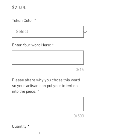
Price
$20.00
Token Color
*
Enter Your word Here:
*
0/14
Please share why you chose this word
so your artisan can put your intention
into the piece.
*
0/500
Quantity
*