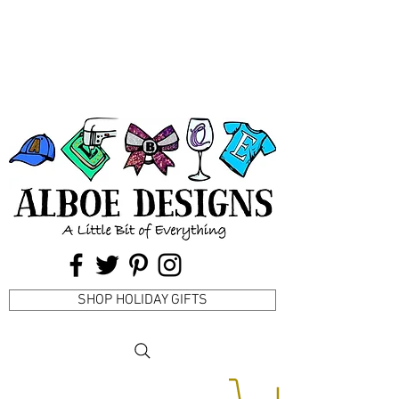
SHOP HOLIDAY GIFTS