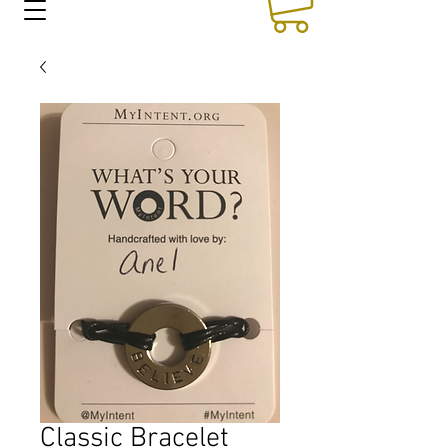
Classic Bracelet