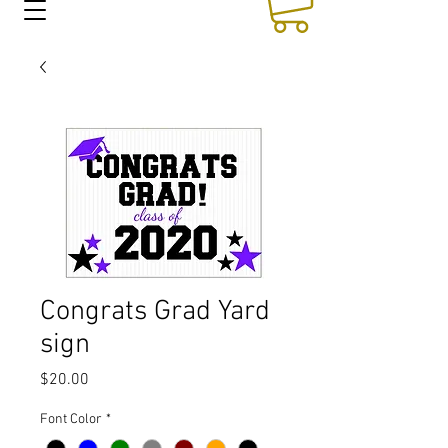
Congrats Grad Yard
sign
Price
$20.00
Font Color
*