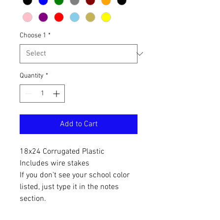
Choose 1
*
Quantity
*
Add to Cart
18x24 Corrugated Plastic
Includes wire stakes
If you don't see your school color
listed, just type it in the notes
section.