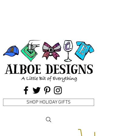
SHOP HOLIDAY GIFTS