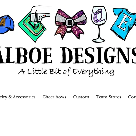
elry & Accessories
Cheer bows
Custom
Team Stores
Con