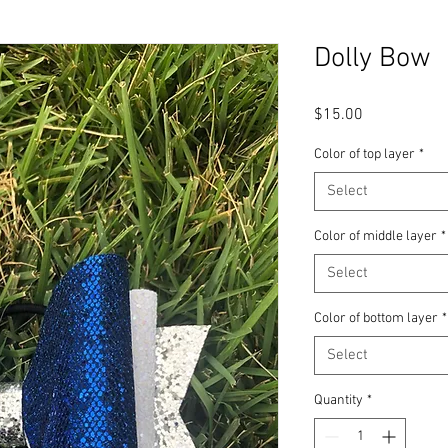
Dolly Bow
Price
$15.00
Color of top layer
*
Select
Color of middle layer
*
Select
Color of bottom layer
*
Select
Quantity
*