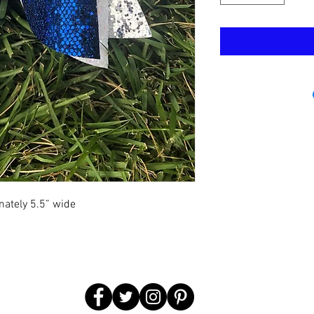
mately 5.5” wide  