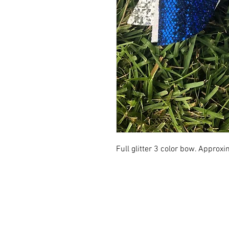
Full glitter 3 color bow. Approxi