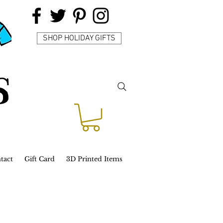
SHOP HOLIDAY GIFTS
tact
Gift Card
3D Printed Items