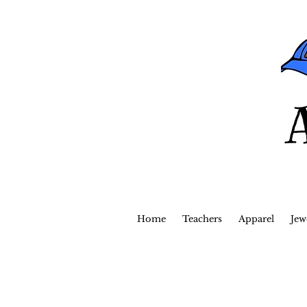
Home
Teachers
Apparel
Jew