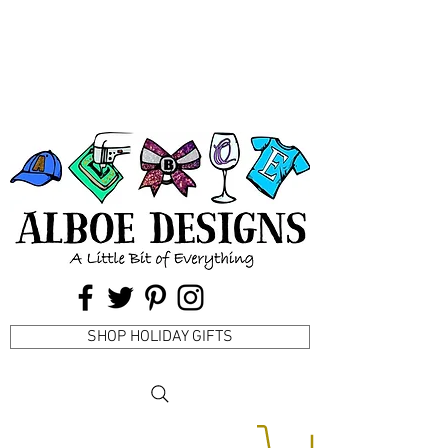
SHOP HOLIDAY GIFTS