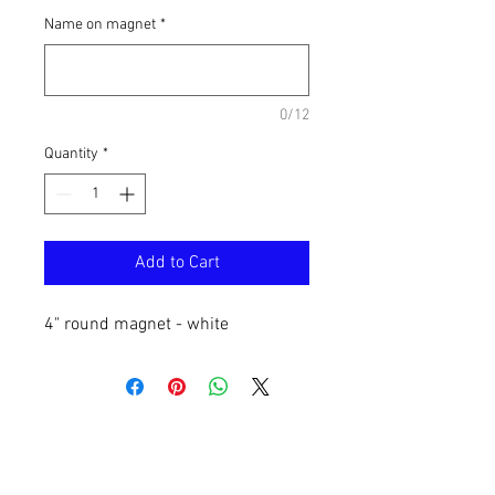
Name on magnet
*
0/12
Quantity
*
Add to Cart
4" round magnet - white