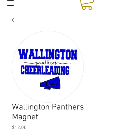
Wallington Panthers
Magnet
Price
$12.00