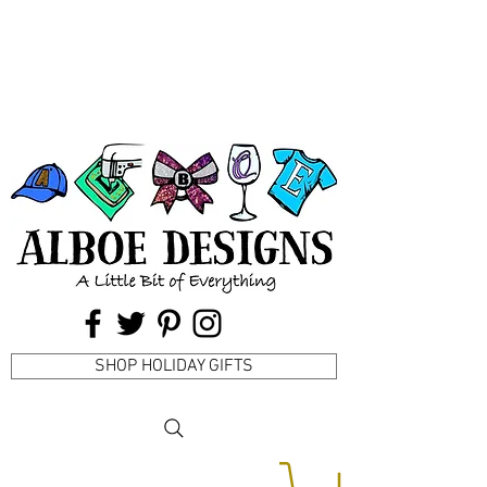
SHOP HOLIDAY GIFTS